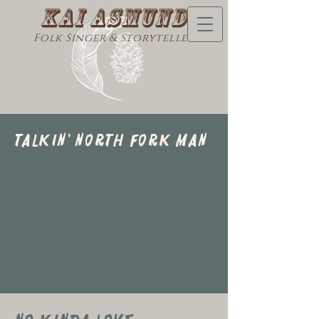
Kai Asmund
Folk Singer & Storyteller
Talkin' North FOrk Man