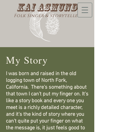
Kai Asmund
Folk Singer & Storyteller
My Story
I was born and raised in the old
logging town of North Fork,
California. There's something about
that town I can't put my finger on. It's
like a story book and every one you
meet is a richly detailed character,
and it's the kind of story where you
can't quite put your finger on what
the message is, it just feels good to