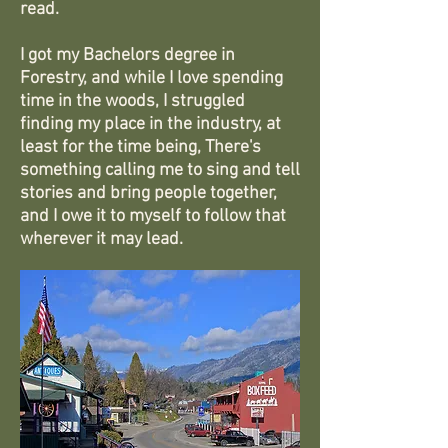
read.
I got my Bachelors degree in
Forestry, and while I love spending
time in the woods, I struggled
finding my place in the industry, at
least for the time being, There's
something calling me to sing and tell
stories and bring people together,
and I owe it to myself to follow that
wherever it may lead.