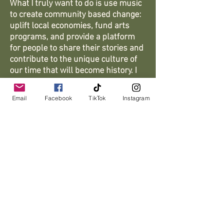
What I truly want to do is use music
to create community based change:
uplift local economies, fund arts
programs, and provide a platform
for people to share their stories and
contribute to the unique culture of
our time that will become history. I
believe music not only tells the story
of where we come from, it allows us
Email
Facebook
TikTok
Instagram
to actively write our future.