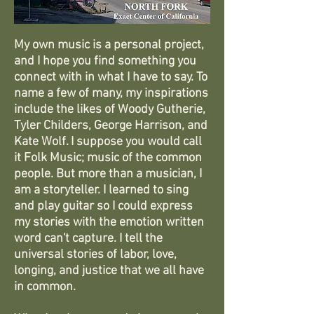
My own music is a personal project,
and I hope you find something you
connect with in what I have to say. To
name a few of many, my inspirations
include the likes of Woody Gutherie,
Tyler Childers, George Harrison, and
Kate Wolf. I suppose you would call
it Folk Music; music of the common
people. But more than a musician, I
am a storyteller. I learned to sing
and play guitar so I could express
my stories with the emotion written
word can't capture. I tell the
universal stories of labor, love,
longing, and justice that we all have
in common.